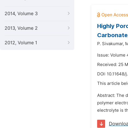
2014, Volume 3
Highly Por
2013, Volume 2
Carbonate/
2012, Volume 1
P. Sivakumar,
M
Issue: Volume 
Received: 25 
DOI:
10.11648/j
This article be
Abstract: The d
polymer electro
electrolyte is 
Downlo