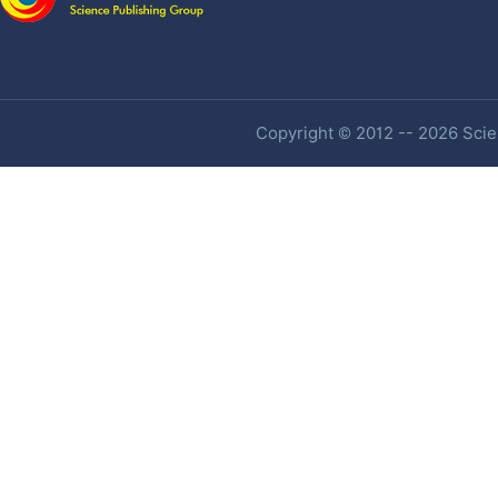
Copyright © 2012 -- 2026 Scien