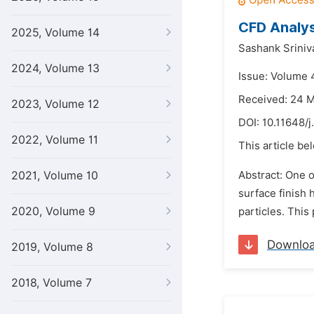
CFD Analysi
2025, Volume 14
Sashank Sriniv
2024, Volume 13
Issue: Volume 
Received: 24 
2023, Volume 12
DOI:
10.11648/j
2022, Volume 11
This article be
2021, Volume 10
Abstract: One o
surface finish 
2020, Volume 9
particles. This
Downlo
2019, Volume 8
2018, Volume 7