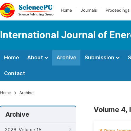
Home
Journals
Proceedings
International Journal of En
Home
About
Archive
Submission
S
Contact
Home
Archive
Volume 4, 
Archive
2026, Volume 15