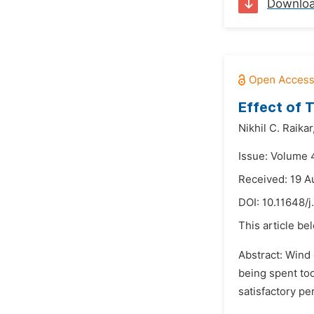
Downlo
Effect of 
Nikhil C. Raikar
Issue: Volume 
Received: 19 A
DOI:
10.11648/j
This article be
Abstract: Wind
being spent tod
satisfactory pe