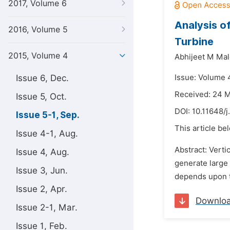
2017, Volume 6
Analysis o
2016, Volume 5
Turbine
2015, Volume 4
Abhijeet M Mal
Issue 6, Dec.
Issue: Volume 
Received: 24 
Issue 5, Oct.
DOI:
10.11648/j
Issue 5-1, Sep.
This article be
Issue 4-1, Aug.
Abstract: Verti
Issue 4, Aug.
generate large
Issue 3, Jun.
depends upon th
Issue 2, Apr.
Downlo
Issue 2-1, Mar.
Issue 1, Feb.