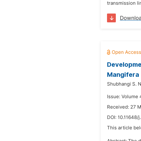
transmission li
Downlo
Developmen
Mangifera 
Shubhangi S. N
Issue: Volume 
Received: 27 
DOI:
10.11648/j
This article be