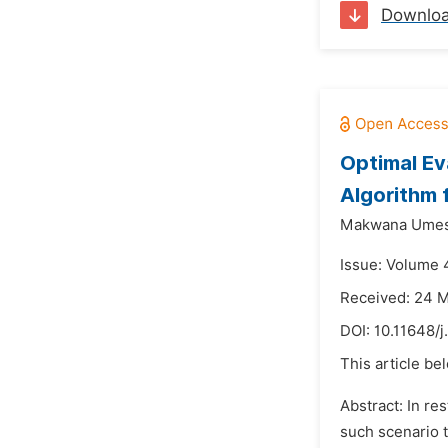
Downlo
Optimal Ev
Algorithm 
Makwana Umesh
Issue: Volume 
Received: 24 
DOI:
10.11648/j
This article be
Abstract: In re
such scenario 