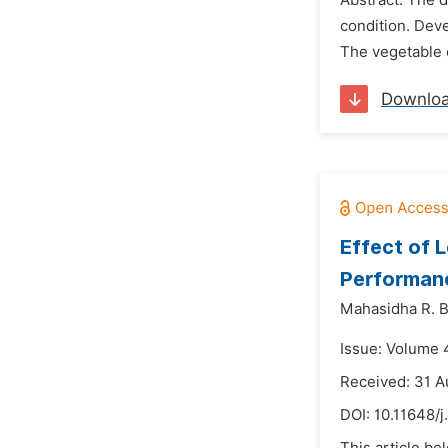
Abstract: The d
condition. Deve
The vegetable o
Downlo
Effect of 
Performanc
Mahasidha R. Bi
Issue: Volume 
Received: 31 A
DOI:
10.11648/j