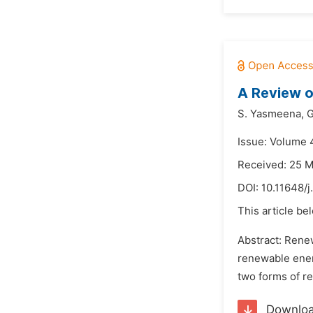
A Review o
S. Yasmeena,
G
Issue: Volume 
Received: 25 
DOI:
10.11648/j
This article be
Abstract: Rene
renewable energ
two forms of re
Downlo