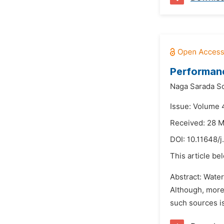
Performanc
Naga Sarada S
Issue: Volume 
Received: 28 
DOI:
10.11648/j
This article be
Abstract: Water
Although, more 
such sources is