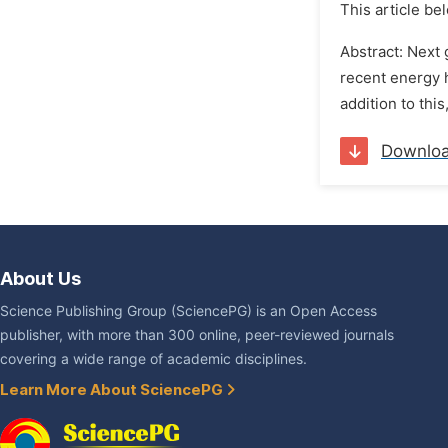
This article be
Abstract: Next 
recent energy 
addition to thi
Downlo
About Us
Science Publishing Group (SciencePG) is an Open Access
publisher, with more than 300 online, peer-reviewed journals
covering a wide range of academic disciplines.
Learn More About SciencePG