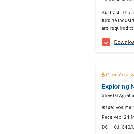
This article be
Abstract: The 
turbine industr
are required to
Downlo
Exploring 
Sheetal Agrahar
Issue: Volume 
Received: 24 
DOI:
10.11648/j