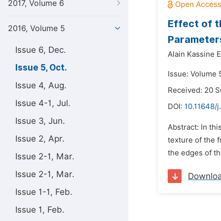
2017, Volume 6
Effect of 
2016, Volume 5
Parameters
Issue 6, Dec.
Alain Kassine 
Issue 5, Oct.
Issue: Volume 5
Issue 4, Aug.
Received: 20 
Issue 4-1, Jul.
DOI:
10.11648/j
Issue 3, Jun.
Abstract: In th
Issue 2, Apr.
texture of the 
the edges of th
Issue 2-1, Mar.
Issue 2-1, Mar.
Downlo
Issue 1-1, Feb.
Issue 1, Feb.