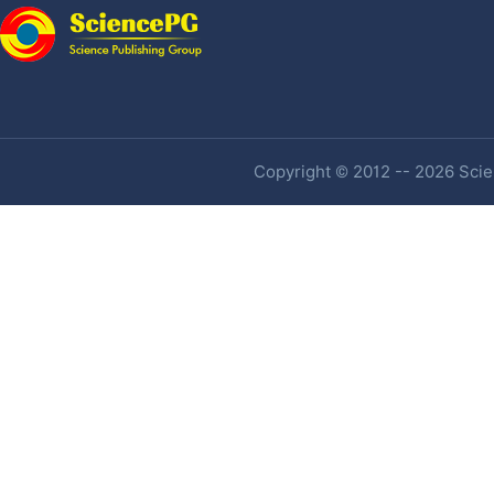
Copyright © 2012 -- 2026 Scien