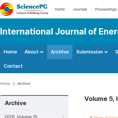
Home
Journals
Proceedings
International Journal of En
Home
About
Archive
Submission
S
Contact
Home
Archive
Volume 5, 
Archive
2026, Volume 15