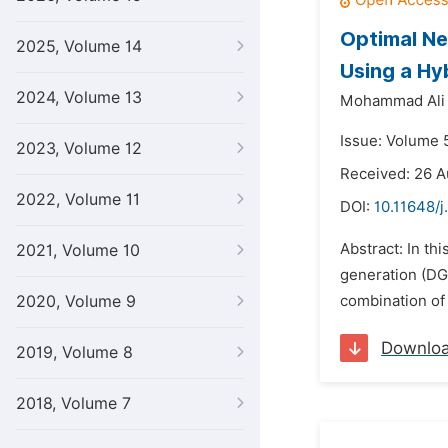
Optimal Ne
2025, Volume 14
Using a Hy
2024, Volume 13
Mohammad Ali 
Issue: Volume 5
2023, Volume 12
Received: 26 A
2022, Volume 11
DOI:
10.11648/j
Abstract: In th
2021, Volume 10
generation (DG)
2020, Volume 9
combination of 
Downlo
2019, Volume 8
2018, Volume 7