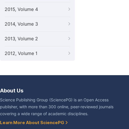
2015, Volume 4
2014, Volume 3
2013, Volume 2
2012, Volume 1
About Us
Science Publishing Group (SciencePG) is an Open Access
publisher, with more than 300 online, peer-reviewed journals
covering a wide range of academic disciplines.
Learn More About SciencePG