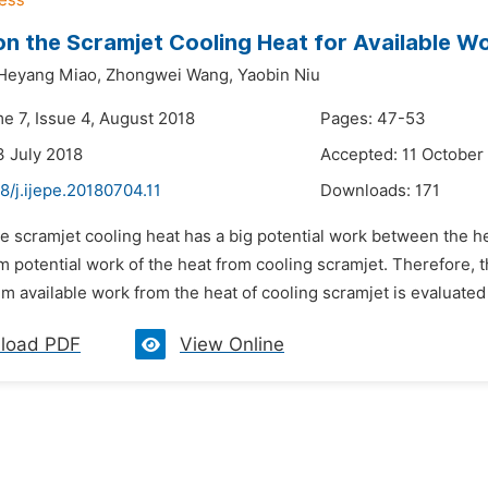
on the Scramjet Cooling Heat for Available W
Heyang Miao,
Zhongwei Wang,
Yaobin Niu
e 7, Issue 4, August 2018
Pages: 47-53
3 July 2018
Accepted: 11 October
8/j.ijepe.20180704.11
Downloads:
171
e scramjet cooling heat has a big potential work between the he
potential work of the heat from cooling scramjet. Therefore, th
available work from the heat of cooling scramjet is evaluated 
load PDF
View Online