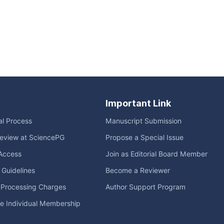
Important Link
ial Process
Manuscript Submission
eview at SciencePG
Propose a Special Issue
Access
Join as Editorial Board Member
l Guidelines
Become a Reviewer
e Processing Charges
Author Support Program
me Individual Membership