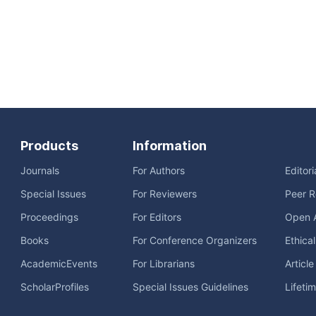
Products
Information
Journals
For Authors
Editor
Special Issues
For Reviewers
Peer R
Proceedings
For Editors
Open 
Books
For Conference Organizers
Ethica
AcademicEvents
For Librarians
Articl
ScholarProfiles
Special Issues Guidelines
Lifeti