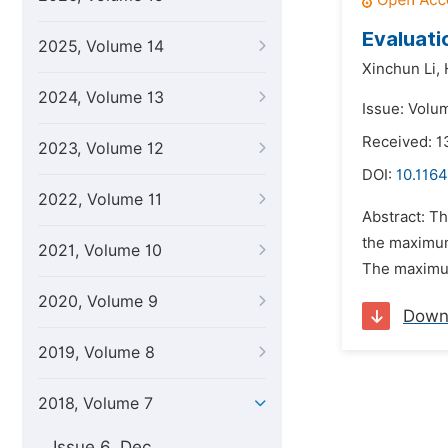
Evaluati
2025, Volume 14
Xinchun Li,
2024, Volume 13
Issue: Volum
Received: 1
2023, Volume 12
DOI:
10.1164
2022, Volume 11
Abstract: Th
the maximum 
2021, Volume 10
The maximum 
2020, Volume 9
Down
2019, Volume 8
2018, Volume 7
Issue 6, Dec.