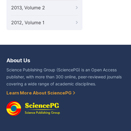
2013, Volume 2
2012, Volume 1
About Us
Science Publishing Group (SciencePG) is an Open Access
publisher, with more than 300 online, peer-reviewed journals
covering a wide range of academic disciplines.
Learn More About SciencePG