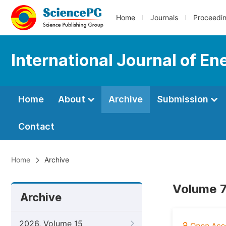
Home
Journals
Proceedi
International Journal of E
Home
About
Archive
Submission
Contact
Home
Archive
Volume 7
Archive
2026, Volume 15