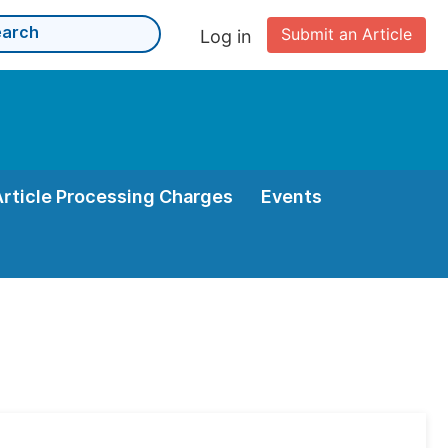
Submit an Article
Log in
Article Processing Charges
Events