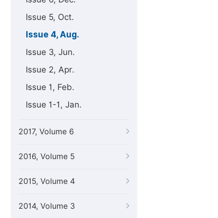
Issue 5, Oct.
Issue 4, Aug.
Issue 3, Jun.
Issue 2, Apr.
Issue 1, Feb.
Issue 1-1, Jan.
2017, Volume 6
2016, Volume 5
2015, Volume 4
2014, Volume 3