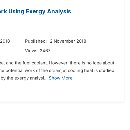
ork Using Exergy Analysis
 2018
Published: 12 November 2018
Views:
2467
at and the fuel coolant. However, there is no idea about
e potential work of the scramjet cooling heat is studied.
by the exergy analysi...
Show More