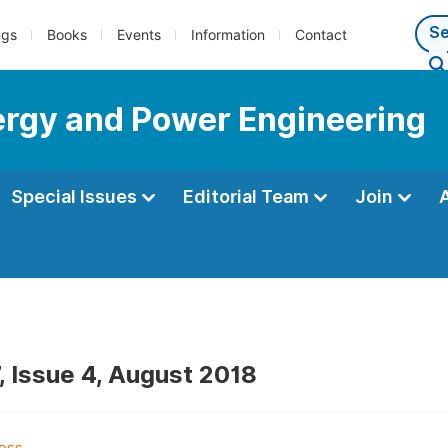
ngs
Books
Events
Information
Contact
nergy and Power Engineering
Special Issues
Editorial Team
Join
, Issue 4, August 2018