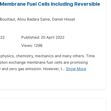
 Membrane Fuel Cells Including Reversible
Bouillaut,
Allou Badara Same,
Daniel Hissel
022
Published: 20 April 2022
Views:
1298
s: physics, chemistry, mechanics and many others. Time
proton exchange membrane fuel cells are promising
 and zero gas emission. However, t...
Show More