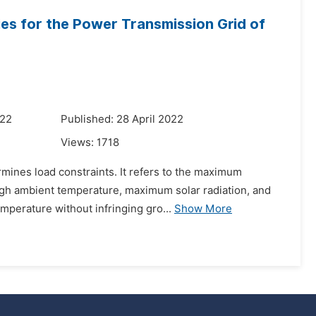
es for the Power Transmission Grid of
022
Published: 28 April 2022
Views:
1718
rmines load constraints. It refers to the maximum
gh ambient temperature, maximum solar radiation, and
emperature without infringing gro...
Show More