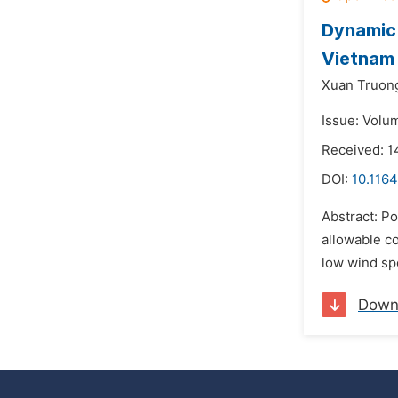
Dynamic 
Vietnam
Xuan Truon
Issue: Volu
Received: 1
DOI:
10.1164
Abstract: Po
allowable c
low wind spe
Down