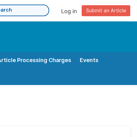
Submit an Article
Log in
Article Processing Charges
Events