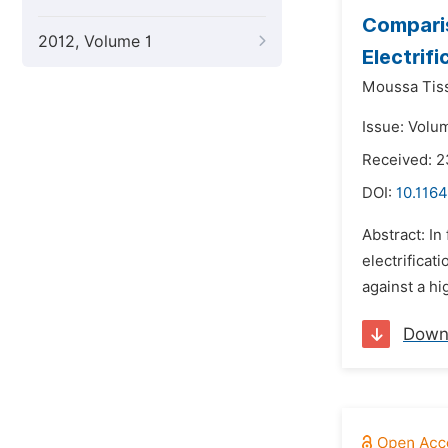
Comparis
2012, Volume 1
Electrif
Moussa Tis
Issue: Volu
Received: 
DOI:
10.1164
Abstract: In
electrificat
against a hi
Down