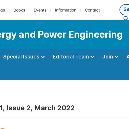
ngs
Books
Events
Information
Contact
nergy and Power Engineering
Special Issues
Editorial Team
Join
1, Issue 2, March 2022