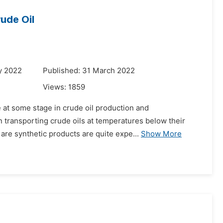
ude Oil
y 2022
Published: 31 March 2022
Views:
1859
 at some stage in crude oil production and
 transporting crude oils at temperatures below their
 are synthetic products are quite expe...
Show More