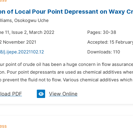
on of Local Pour Point Depressant on Waxy Cr
liams,
Osokogwu Uche
me 11, Issue 2, March 2022
Pages: 30-38
22 November 2021
Accepted: 15 Februar
8/j.ijepe.20221102.12
Downloads:
110
ur point of crude oil has been a huge concern in flow assurance
ion. Pour point depressants are used as chemical additives when
o prevent the fluid not to flow. Various chemical additives which
load PDF
View Online