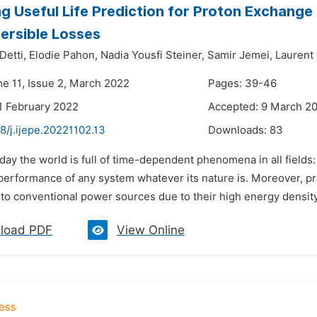
g Useful Life Prediction for Proton Exchange
versible Losses
Detti,
Elodie Pahon,
Nadia Yousfi Steiner,
Samir Jemei,
Laurent 
me 11, Issue 2, March 2022
Pages: 39-46
1 February 2022
Accepted: 9 March 2
8/j.ijepe.20221102.13
Downloads:
83
day the world is full of time-dependent phenomena in all field
 performance of any system whatever its nature is. Moreover, 
 to conventional power sources due to their high energy density
load PDF
View Online