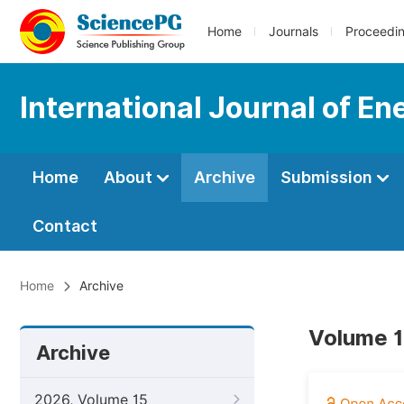
Home
Journals
Proceedi
International Journal of E
Home
About
Archive
Submission
Contact
Home
Archive
Volume 1
Archive
2026, Volume 15