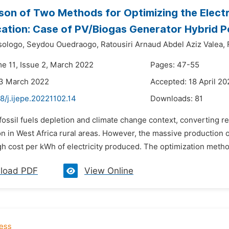
on of Two Methods for Optimizing the Electri
ication: Case of PV/Biogas Generator Hybrid P
sologo,
Seydou Ouedraogo,
Ratousiri Arnaud Abdel Aziz Valea,
me 11, Issue 2, March 2022
Pages: 47-55
23 March 2022
Accepted: 18 April 20
8/j.ijepe.20221102.14
Downloads:
81
 fossil fuels depletion and climate change context, converting re
ion in West Africa rural areas. However, the massive production 
gh cost per kWh of electricity produced. The optimization method
load PDF
View Online