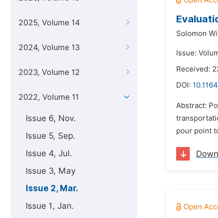
Evaluati
2025, Volume 14
Solomon Wil
2024, Volume 13
Issue: Volu
Received: 
2023, Volume 12
DOI:
10.1164
2022, Volume 11
Abstract: Po
Issue 6, Nov.
transportat
pour point t
Issue 5, Sep.
Issue 4, Jul.
Down
Issue 3, May
Issue 2, Mar.
Issue 1, Jan.