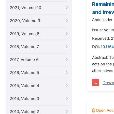
Remainin
2021, Volume 10
and Irre
Abdelkader 
2020, Volume 9
Issue: Volu
2019, Volume 8
Received: 2
2018, Volume 7
DOI:
10.1164
Abstract: To
2017, Volume 6
acts on the
alternatives
2016, Volume 5
Down
2015, Volume 4
2014, Volume 3
2013, Volume 2