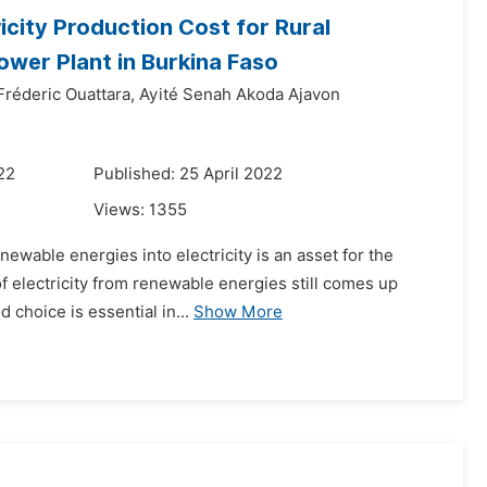
city Production Cost for Rural
ower Plant in Burkina Faso
Fréderic Ouattara,
Ayité Senah Akoda Ajavon
22
Published: 25 April 2022
Views:
1355
newable energies into electricity is an asset for the
of electricity from renewable energies still comes up
 choice is essential in...
Show More