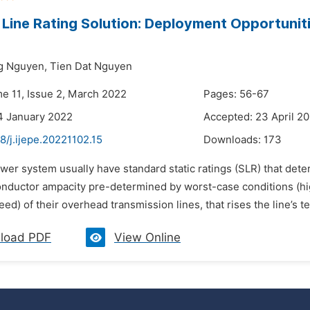
Line Rating Solution: Deployment Opportuniti
g Nguyen,
Tien Dat Nguyen
me 11, Issue 2, March 2022
Pages: 56-67
4 January 2022
Accepted: 23 April 2
8/j.ijepe.20221102.15
Downloads:
173
wer system usually have standard static ratings (SLR) that dete
onductor ampacity pre-determined by worst-case conditions (hi
ed) of their overhead transmission lines, that rises the line’s t
load PDF
View Online