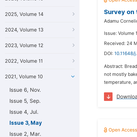
Survey on 
2025, Volume 14
Adamu Corneli
2024, Volume 13
Issue: Volume 
Received: 24 
2023, Volume 12
DOI:
10.11648/j
2022, Volume 11
Abstract: Bread
not mostly bake
2021, Volume 10
temperature, an
Issue 6, Nov.
Downlo
Issue 5, Sep.
Issue 4, Jul.
Issue 3, May
Issue 2, Mar.