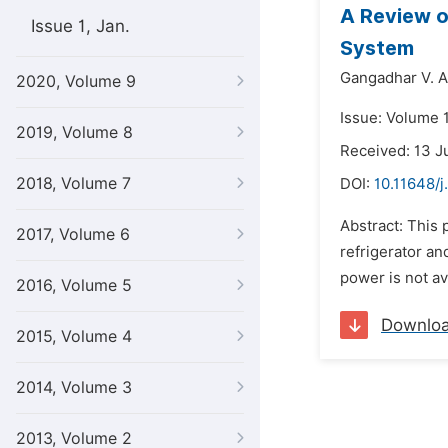
A Review o
Issue 1, Jan.
System
Gangadhar V. A
2020, Volume 9
Issue: Volume 
2019, Volume 8
Received: 13 J
2018, Volume 7
DOI:
10.11648/j
Abstract: This
2017, Volume 6
refrigerator an
power is not av
2016, Volume 5
Downlo
2015, Volume 4
2014, Volume 3
2013, Volume 2