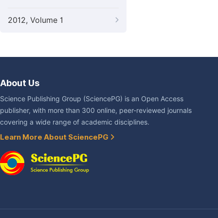
2012, Volume 1
About Us
Science Publishing Group (SciencePG) is an Open Access
publisher, with more than 300 online, peer-reviewed journals
covering a wide range of academic disciplines.
Learn More About SciencePG