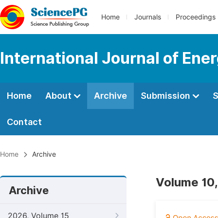
Home
Journals
Proceedings
International Journal of En
Home
About
Archive
Submission
S
Contact
Home
Archive
Volume 10,
Archive
2026, Volume 15