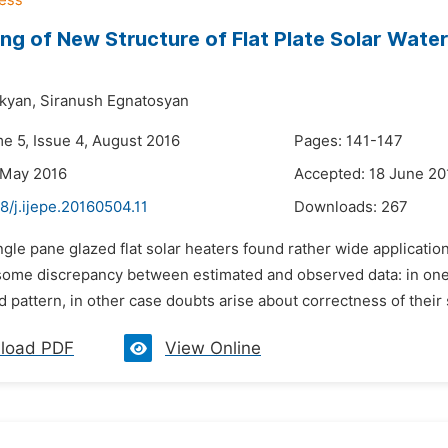
ng of New Structure of Flat Plate Solar Wate
kyan,
Siranush Egnatosyan
me 5, Issue 4, August 2016
Pages: 141-147
 May 2016
Accepted: 18 June 20
8/j.ijepe.20160504.11
Downloads:
267
ngle pane glazed flat solar heaters found rather wide applicatio
ome discrepancy between estimated and observed data: in one 
 pattern, in other case doubts arise about correctness of their s
load PDF
View Online