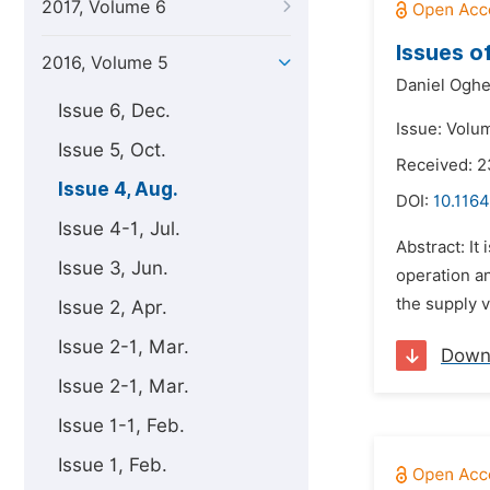
2017, Volume 6
Issues o
2016, Volume 5
Daniel Ogh
Issue 6, Dec.
Issue: Volu
Issue 5, Oct.
Received: 
Issue 4, Aug.
DOI:
10.1164
Issue 4-1, Jul.
Abstract: It
Issue 3, Jun.
operation an
the supply v
Issue 2, Apr.
Issue 2-1, Mar.
Down
Issue 2-1, Mar.
Issue 1-1, Feb.
Issue 1, Feb.