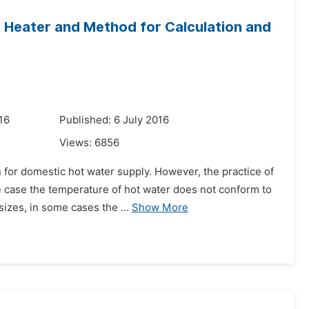
r Heater and Method for Calculation and
16
Published: 6 July 2016
Views:
6856
n for domestic hot water supply. However, the practice of
case the temperature of hot water does not conform to
izes, in some cases the ...
Show More