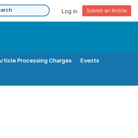
Submit an Article
Log in
Article Processing Charges
Events