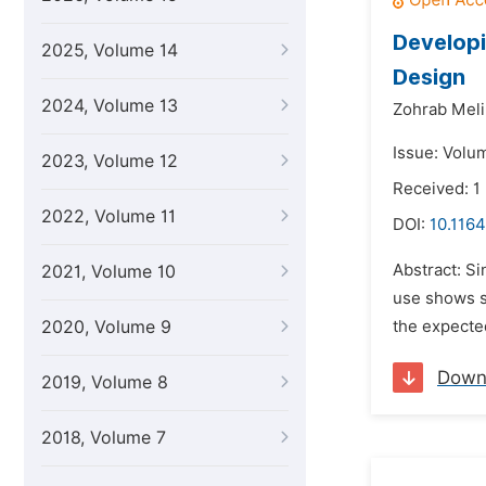
Developi
2025, Volume 14
Design
2024, Volume 13
Zohrab Meli
Issue: Volu
2023, Volume 12
Received: 1
2022, Volume 11
DOI:
10.1164
Abstract: Si
2021, Volume 10
use shows s
2020, Volume 9
the expected
Down
2019, Volume 8
2018, Volume 7