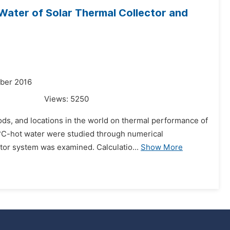
ater of Solar Thermal Collector and
mber 2016
Views:
5250
ods, and locations in the world on thermal performance of
0°C-hot water were studied through numerical
tor system was examined. Calculatio...
Show More