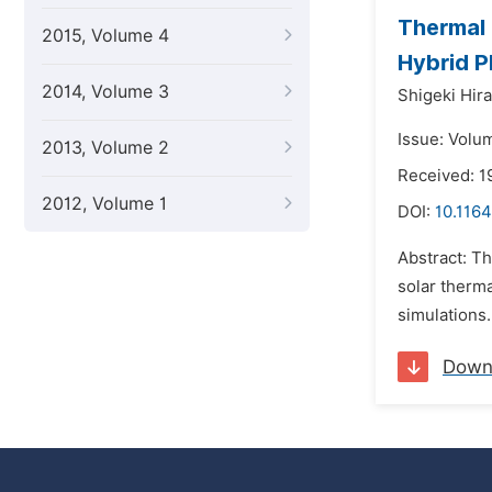
Thermal 
2015, Volume 4
Hybrid P
2014, Volume 3
Shigeki Hir
Issue: Volu
2013, Volume 2
Received: 1
2012, Volume 1
DOI:
10.1164
Abstract: Th
solar therm
simulations.
Down