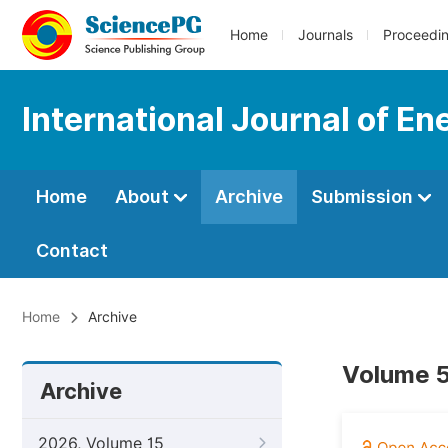
Home
Journals
Proceedi
International Journal of E
Home
About
Archive
Submission
Contact
Home
Archive
Volume 5
Archive
2026, Volume 15