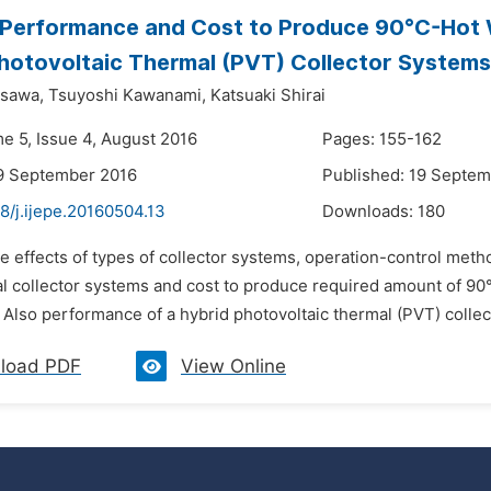
Performance and Cost to Produce 90°C-Hot W
hotovoltaic Thermal (PVT) Collector Systems
asawa,
Tsuyoshi Kawanami,
Katsuaki Shirai
me 5, Issue 4, August 2016
Pages: 155-162
9 September 2016
Published: 19 Septe
8/j.ijepe.20160504.13
Downloads:
180
e effects of types of collector systems, operation-control meth
al collector systems and cost to produce required amount of 9
 Also performance of a hybrid photovoltaic thermal (PVT) collec
load PDF
View Online