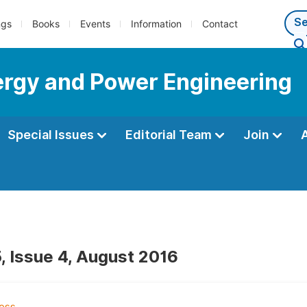
ngs
Books
Events
Information
Contact
nergy and Power Engineering
Special Issues
Editorial Team
Join
, Issue 4, August 2016