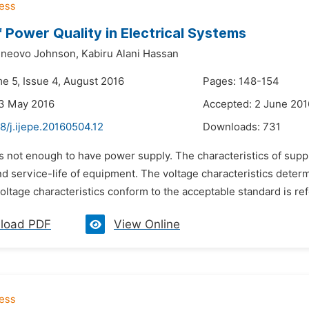
f Power Quality in Electrical Systems
eneovo Johnson,
Kabiru Alani Hassan
me 5, Issue 4, August 2016
Pages: 148-154
23 May 2016
Accepted: 2 June 201
8/j.ijepe.20160504.12
Downloads:
731
 is not enough to have power supply. The characteristics of suppl
d service-life of equipment. The voltage characteristics deter
oltage characteristics conform to the acceptable standard is ref
load PDF
View Online