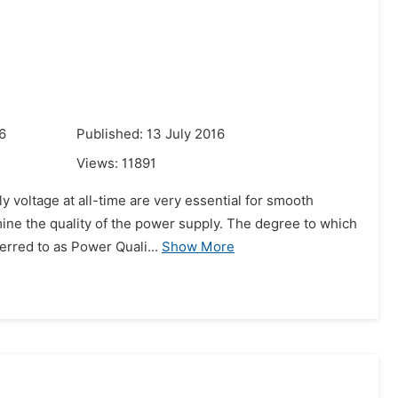
6
Published: 13 July 2016
Views:
11891
y voltage at all-time are very essential for smooth
mine the quality of the power supply. The degree to which
erred to as Power Quali...
Show More