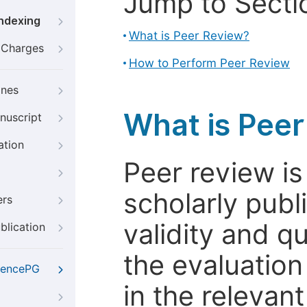
Jump to Secti
Indexing
What is Peer Review?
g Charges
How to Perform Peer Review
ines
What is Pee
nuscript
ation
Peer review i
scholarly publ
ers
validity and qua
blication
the evaluation
iencePG
in the relevant