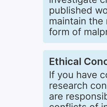
published wo
maintain the 
form of malpr
Ethical Con
If you have c
research con
are responsib
conflicts of