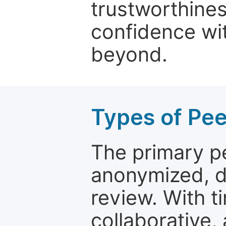
trustworthines
confidence wit
beyond.
Types of Pe
The primary p
anonymized, 
review. With t
collaborative,