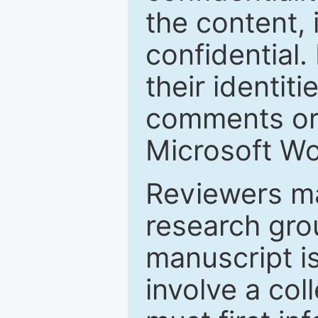
the content, 
confidential.
their identiti
comments or 
Microsoft Wo
Reviewers ma
research grou
manuscript is
involve a col