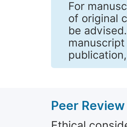
For manuscr
of original 
be advised
manuscript 
publication
Peer Review 
Ethical consid