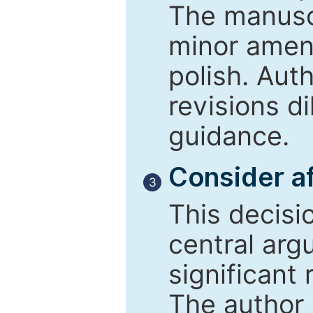
The manusc
minor amend
polish. Aut
revisions d
guidance.
Consider af
3
This decisi
central arg
significant 
The author 