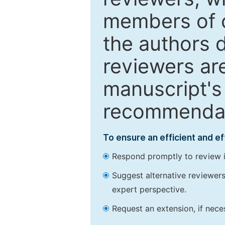
members of o
the authors 
reviewers are
manuscript's 
recommendatio
To ensure an efficient and e
Respond promptly to review in
Suggest alternative reviewers 
expert perspective.
Request an extension, if nec