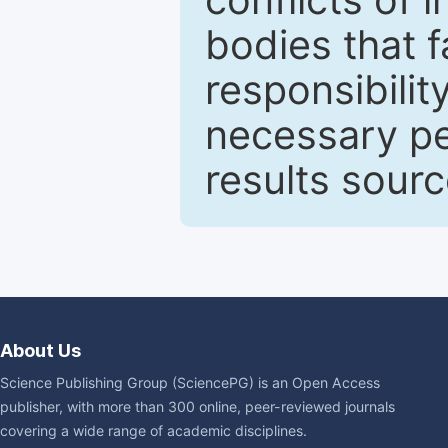
bodies that fa
responsibilit
necessary pe
results sour
About Us
Science Publishing Group (SciencePG) is an Open Access
publisher, with more than 300 online, peer-reviewed journals
covering a wide range of academic disciplines.