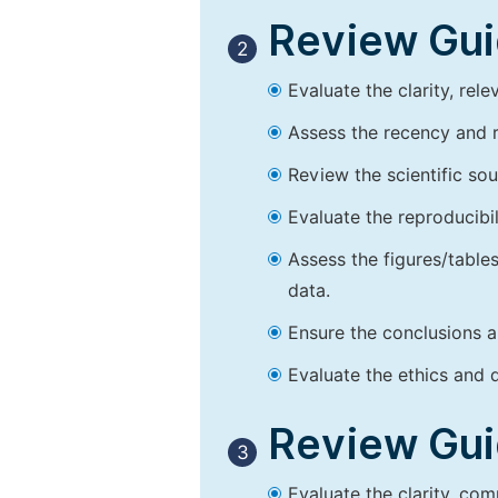
Review Guid
2
Evaluate the clarity, rel
Assess the recency and r
Review the scientific so
Evaluate the reproducibi
Assess the figures/tables
data.
Ensure the conclusions a
Evaluate the ethics and d
Review Guid
3
Evaluate the clarity, co