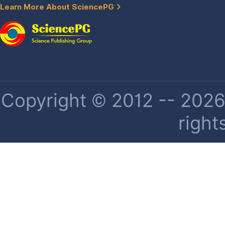
Learn More About SciencePG
Copyright © 2012 -- 2026 
right