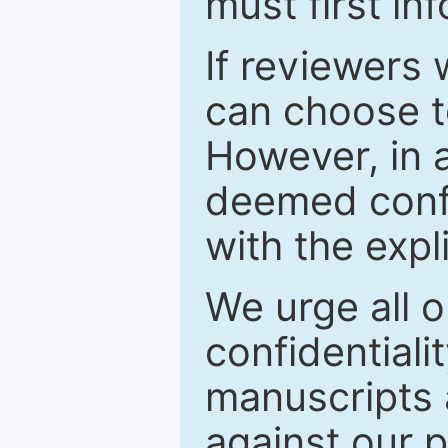
must first in
If reviewers 
can choose t
However, in a
deemed confi
with the expl
We urge all o
confidentiali
manuscripts a
against our p