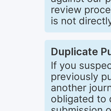
review proce
is not directl
Duplicate P
If you suspe
previously p
another journ
obligated to 
submission of