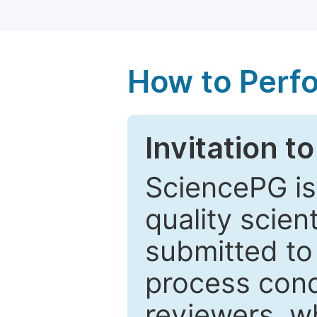
How to Perf
Invitation t
SciencePG is
quality scien
submitted to
process cond
reviewers, w