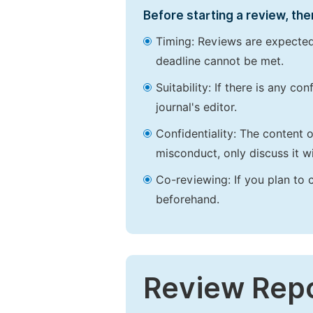
Before starting a review, the
Timing: Reviews are expected
deadline cannot be met.
Suitability: If there is any c
journal's editor.
Confidentiality: The content 
misconduct, only discuss it wi
Co-reviewing: If you plan to 
beforehand.
Review Rep