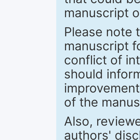
manuscript o
Please note 
manuscript fo
conflict of i
should inform
improvements
of the manus
Also, review
authors' discl