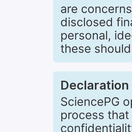
are concerns
disclosed fin
personal, ide
these should 
Declaration 
SciencePG op
process that 
confidentiali