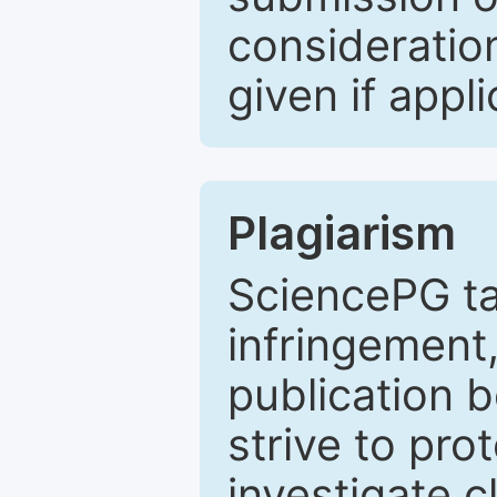
consideratio
given if appli
Plagiarism
SciencePG ta
infringement,
publication b
strive to pro
investigate c