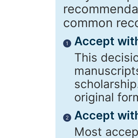
recommendati
common reco
Accept wit
1
This decisi
manuscript
scholarship
original for
Accept with
2
Most accept