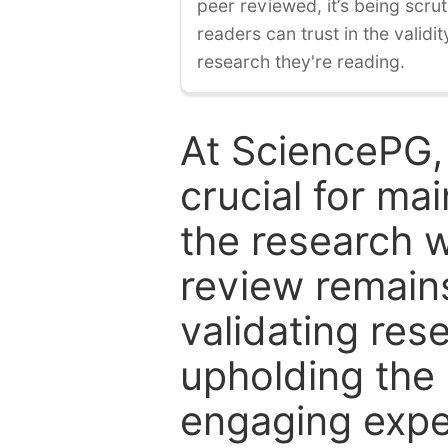
peer reviewed, it’s being scruti
readers can trust in the validi
research they're reading.
At SciencePG,
crucial for mai
the research w
review remain
validating res
upholding the 
engaging expe