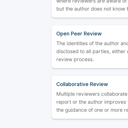
where reviewers are aware of t
but the author does not know 
Open Peer Review
The identities of the author a
disclosed to all parties, either
review process.
Collaborative Review
Multiple reviewers collaborate
report or the author improves
the guidance of one or more r