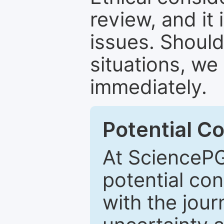
review, and it 
issues. Should
situations, we
immediately.
Potential Co
At SciencePG
potential con
with the journ