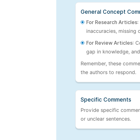
General Concept Com
For Research Articles
:
inaccuracies, missing c
For Review Articles
: C
gap in knowledge, and
Remember, these comments
the authors to respond.
Specific Comments
Provide specific comments
or unclear sentences.