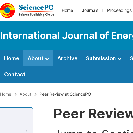
Home
Journals
Proceedings
International Journal of En
Home
About
Archive
Submission
S
Contact
Home
About
Peer Review at SciencePG
Peer Revie