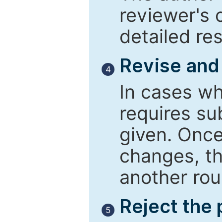
reviewer's 
detailed re
Revise and
4
In cases wh
requires su
given. Once
changes, th
another rou
Reject the
5