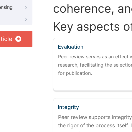
coherence, and
ensing
Key aspects o
ticle
Evaluation
Peer review serves as an effectiv
research, facilitating the selectio
for publication.
Integrity
Peer review supports integrity
the rigor of the process itself. 