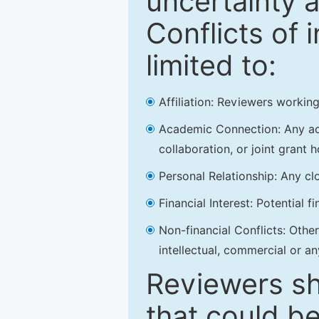
uncertainty a
Conflicts of 
limited to:
Affiliation: Reviewers working
Academic Connection: Any acad
collaboration, or joint grant h
Personal Relationship: Any clo
Financial Interest: Potential f
Non-financial Conflicts: Other 
intellectual, commercial or an
Reviewers sh
that could be