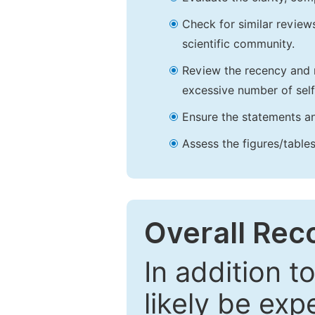
Check for similar reviews
scientific community.
Review the recency and r
excessive number of self
Ensure the statements an
Assess the figures/tables
Overall Re
In addition t
likely be exp