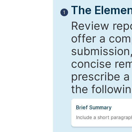
The Elemen
1
Review repo
offer a com
submission,
concise re
prescribe a
the followi
Brief Summary
Include a short paragraph