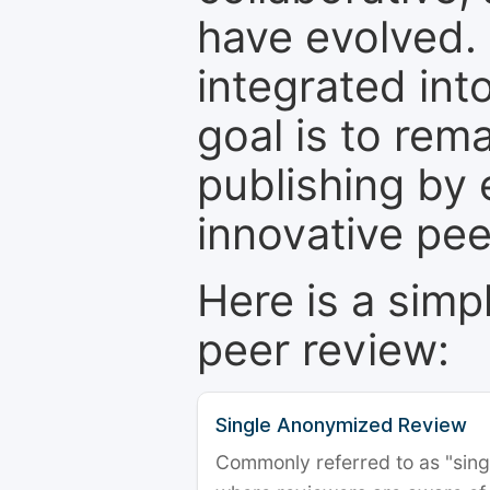
have evolved. 
integrated int
goal is to rem
publishing by 
innovative pe
Here is a simp
peer review:
Single Anonymized Review
Commonly referred to as "single