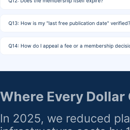
Q12: Does the membership itself expire?
agreement.
A: Based on current policy, membership status does not ex
Q13: How is my "last free publication date" verified
month activity rule.
A: Our system automatically tracks the publication histo
Q14: How do I appeal a fee or a membership decisi
the time of submission; no manual declaration is requir
A: Formal appeal mechanisms are currently under review.
regarding billing or eligibility.
Where Every Dollar
In 2025, we reduced pl