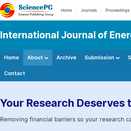
Home
Journals
Proceedings
International Journal of En
Home
About
Archive
Submission
S
Contact
Your Research Deserves 
Removing financial barriers so your research c