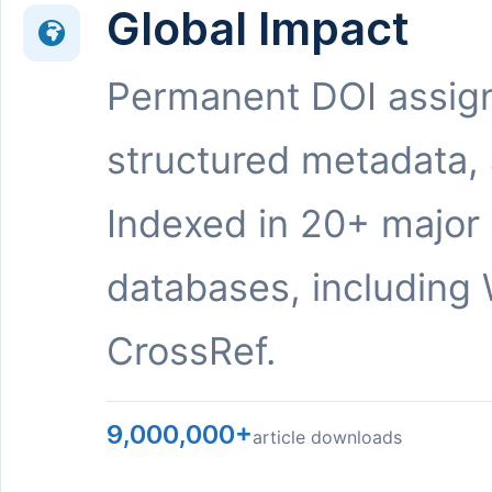
Global Impact
Permanent DOI assig
structured metadata,
Indexed in 20+ major
databases, including 
CrossRef.
9,000,000+
article downloads