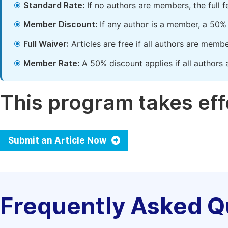
Standard Rate:
If no authors are members, the full 
Member Discount:
If any author is a member, a 50% 
Full Waiver:
Articles are free if all authors are memb
Member Rate:
A 50% discount applies if all authors 
This program takes effe
Submit an Article Now
Frequently Asked Q