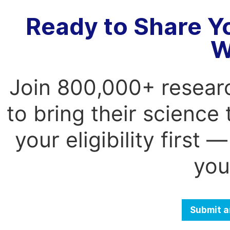
Ready to Share Y
W
Join 800,000+ resear
to bring their science
your eligibility first
you
Submit a