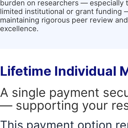
burden on researchers — especially 
limited institutional or grant funding
maintaining rigorous peer review and 
excellence.
Lifetime Individual
A single payment secur
— supporting your res
This payment option re