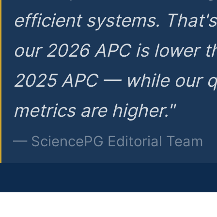
efficient systems. That'
our 2026 APC is lower t
2025 APC — while our q
metrics are higher."
— SciencePG Editorial Team