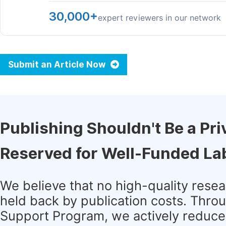
30,000+
expert reviewers in our network
Submit an Article Now
Publishing Shouldn't Be a Pri
Reserved for Well-Funded La
We believe that no high-quality rese
held back by publication costs. Thro
Support Program, we actively reduce 