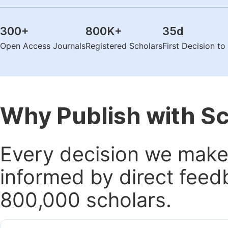
300
+
800K
+
35
d
Open Access Journals
Registered Scholars
First Decision t
Why Publish with S
Every decision we make 
informed by direct feed
800,000 scholars.