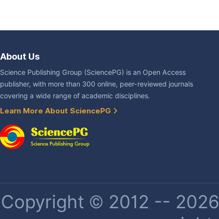
About Us
Science Publishing Group (SciencePG) is an Open Access
publisher, with more than 300 online, peer-reviewed journals
covering a wide range of academic disciplines.
Learn More About SciencePG
Copyright © 2012 -- 2026 