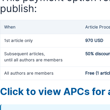
publish:
When
Article Proc
1st article only
970 USD
Subsequent articles,
50% discoun
until all authors are members
All authors are members
Free (1 artic
Click to view APCs for a