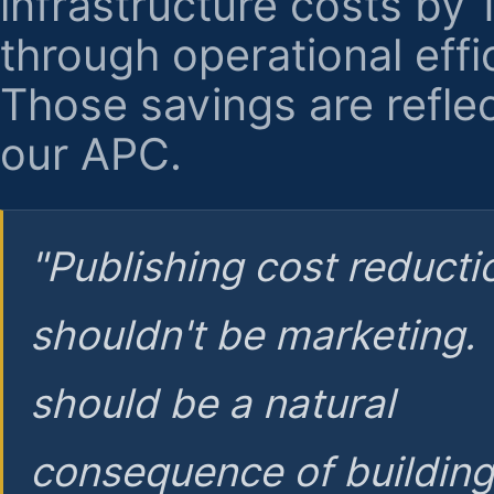
infrastructure costs by
through operational effi
Those savings are reflec
our APC.
"Publishing cost reducti
shouldn't be marketing.
should be a natural
consequence of buildin