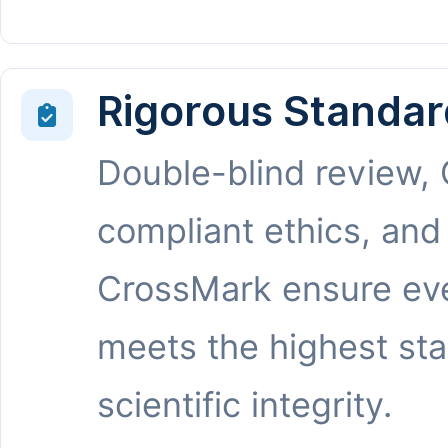
Rigorous Standar
Double-blind review,
compliant ethics, and
CrossMark ensure eve
meets the highest st
scientific integrity.