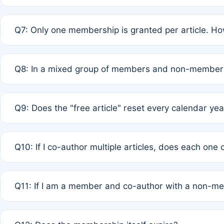
A: New memberships are granted under Rule 1 (Full APC)
Q7: Only one membership is granted per article. Ho
of Rule 4 to confirm if member-only discounted article
A: This is decided entirely by internal consensus amo
Q8: In a mixed group of members and non-members,
authors agree on the recipient prior to submission to a
A: Yes. The 50% discount applies to the total APC for 
Q9: Does the "free article" reset every calendar yea
is at the discretion of the research team.
A: No. It is based on a rolling 12-month cycle from your
Q10: If I co-author multiple articles, does each one
A: Your 12-month "timer" only resets if the article was 
Q11: If I am a member and co-author with a non-m
standard or discounted rate do not affect your waiver el
A: Yes. Under Rule 2, the new membership can be assig