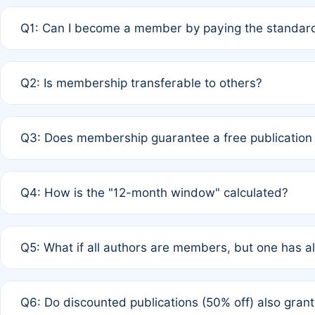
Q1: Can I become a member by paying the standard
A: Yes. If none of the authors are currently members,
Q2: Is membership transferable to others?
payment of the full APC. For solo authors, the members
A: No. Membership is tied to the individual designated 
Q3: Does membership guarantee a free publication
third parties outside of the original author list.
A: A full waiver applies only if all co-authors are memb
Q4: How is the "12-month window" calculated?
12 months. If any co-author is a non-member or has used 
A: It is a rolling 12-month period starting from the publ
Q5: What if all authors are members, but one has al
published for free on March 1, 2025, you are eligible f
for free, you are immediately eligible provided other c
A: Per Rule 4, the article will qualify for a 50% discount
Q6: Do discounted publications (50% off) also gra
full waiver to a half-price APC.