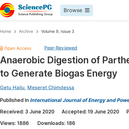
Browse
Journals By Subject
Book
Home
Archive
Volume 9, Issue 3
Life Sciences, Agriculture & Food
Pu
Peer-Reviewed
|
Chemistry
Up
Anaerobic Digestion of Part
Medicine & Health
Pu
to Generate Biogas Energy
Materials Science
Pu
Mathematics & Physics
Up
Getu Hailu
,
Meseret Chimdessa
Electrical & Computer Science
Pu
Published in
International Journal of Energy and Pow
Earth, Energy & Environment
Proc
Received:
3 June 2020
Accepted:
19 June 2020
P
Architecture & Civil Engineering
Even
Views:
1886
Downloads:
186
Education
Ev