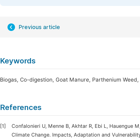
Previous article
Keywords
Biogas, Co-digestion, Goat Manure, Parthenium Weed, To
References
[1]
Confalonieri U, Menne B, Akhtar R, Ebi L, Hauengue 
Climate Change. Impacts, Adaptation and Vulnerabilit