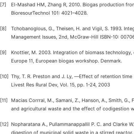
[7]
El-Mashad HM, Zhang R, 2010. Biogas production from
BioresourTechnol 101: 4021–4028.
[8]
Tchobanoglous, G., Theisen, H. and Vigil, S. 1993. In
Management Issues, 2nd, McGraw-Hill ISBN-10: 0070
[9]
Knottier, M. 2003. Integration of biomass technology,
Europe 11, European biogas workshop. Denmark.
[10]
Thy, T. R. Preston and J. Ly, ―Effect of retention time 
Livest Res Rural Dev, Vol. 15, pp. 1-24, 2003
[11]
Macias Corrral, M., Samani, Z., Hanson, A., Smith, G., 
and agricultural waste and the effect of codigestion
[12]
Nopharatana A., Pullammanappallil P. C. and Clarke W
digestion of municipal solid waste in a stirred react