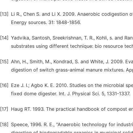
[13]
Li R., Chen S. and Li X. 2009. Anaerobic codigestion 
Energy sources. 31: 1848-1856.
[14]
Yadvika, Santosh, Sreekrishnan, T. R., Kohli, s. and 
substrates using different technique: bio resource tec
[15]
Ahn, H., Smith, M., Kondrad, S. and White, J. 2009. Ev
digestion of switch grass-animal manure mixtures. Ap
[16]
Eze J. I.; Agbo K. E. 2010. Studies on the microbial 
fixed dome digester. Int. J. Physical Sci. 5, 1331-1337.
[17]
Haug RT. 1993. The practical handbook of compost engi
[18]
Speece, 1996. R. E., "Anaerobic technology for indust
digestion of biodegradable organics in municipal solid