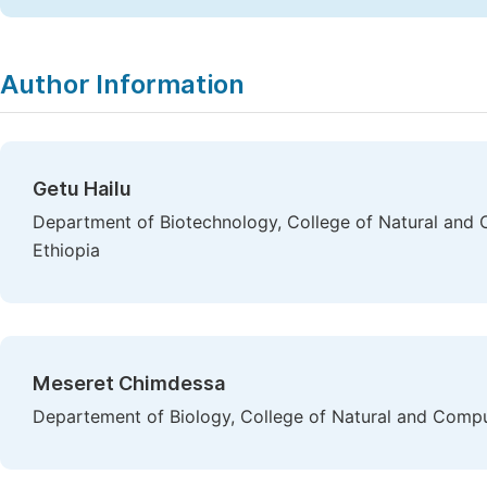
Author Information
Getu Hailu
Department of Biotechnology, College of Natural and C
Ethiopia
Meseret Chimdessa
Departement of Biology, College of Natural and Compu