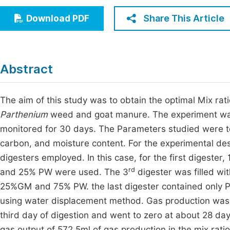
Economics & Management
Fi
Share This Article
Download PDF
Humanities & Social Sciences
Join
Multidisciplinary
Jo
Abstract
Jo
Jo
The aim of this study was to obtain the optimal Mix rat
Parthenium
weed and goat manure. The experiment was 
Be
monitored for 30 days. The Parameters studied were tota
carbon, and moisture content. For the experimental desi
digesters employed. In this case, for the first digeste
rd
and 25% PW were used. The 3
digester was filled wi
25%GM and 75% PW. the last digester contained only P
using water displacement method. Gas production was n
third day of digestion and went to zero at about 28 day
gas output of 572.5ml of gas production in the mix rat