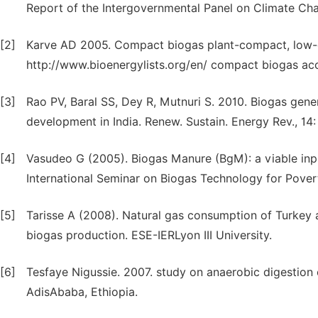
Report of the Intergovernmental Panel on Climate Ch
[2]
Karve AD 2005. Compact biogas plant-compact, low-co
http://www.bioenergylists.org/en/ compact biogas ac
[3]
Rao PV, Baral SS, Dey R, Mutnuri S. 2010. Biogas gene
development in India. Renew. Sustain. Energy Rev., 14
[4]
Vasudeo G (2005). Biogas Manure (BgM): a viable input
International Seminar on Biogas Technology for Pover
[5]
Tarisse A (2008). Natural gas consumption of Turkey a
biogas production. ESE-IERLyon III University.
[6]
Tesfaye Nigussie. 2007. study on anaerobic digestion 
AdisAbaba, Ethiopia.