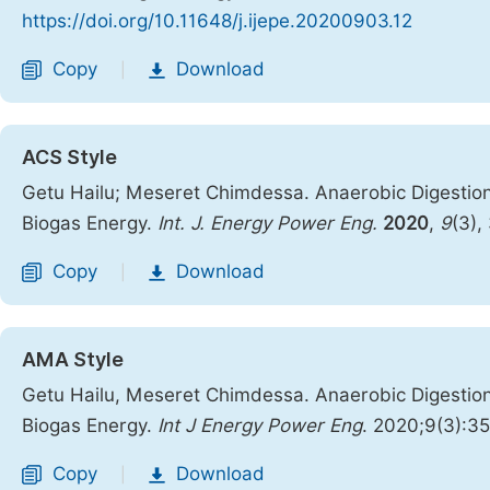
https://doi.org/10.11648/j.ijepe.20200903.12
Copy
Download
|
ACS Style
Getu Hailu; Meseret Chimdessa. Anaerobic Digestio
Biogas Energy.
Int. J. Energy Power Eng.
2020
,
9
(3),
Copy
Download
|
AMA Style
Getu Hailu, Meseret Chimdessa. Anaerobic Digestio
Biogas Energy.
Int J Energy Power Eng
. 2020;9(3):3
Copy
Download
|