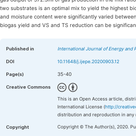
two substrates is an optimal mix to yield the highest 
and moisture content were significantly varied between 
biogas yield and VS and TS reduction can be signific
Published in
International Journal of Energy and
DOI
10.11648/j.ijepe.20200903.12
35-40
Page(s)
Creative Commons
This is an Open Access article, dist
International License (
http://creativ
distribution and reproduction in any
Copyright © The Author(s), 2020. P
Copyright