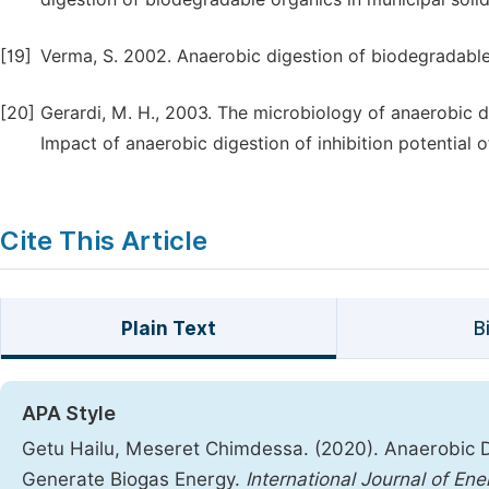
[19]
Verma, S. 2002. Anaerobic digestion of biodegradable 
[20]
Gerardi, M. H., 2003. The microbiology of anaerobic 
Impact of anaerobic digestion of inhibition potential 
Cite This Article
Plain Text
B
APA Style
Getu Hailu, Meseret Chimdessa. (2020). Anaerobic 
Generate Biogas Energy.
International Journal of E