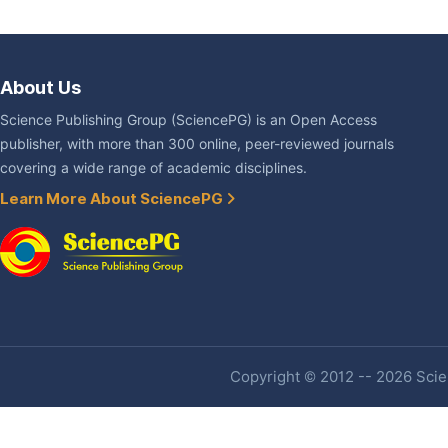
About Us
Science Publishing Group (SciencePG) is an Open Access
publisher, with more than 300 online, peer-reviewed journals
covering a wide range of academic disciplines.
Learn More About SciencePG
Copyright © 2012 -- 2026 Scien